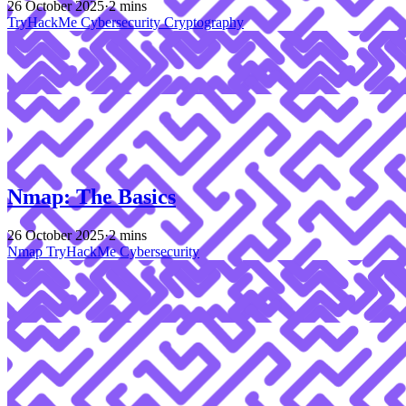
26 October 2025
·
2 mins
TryHackMe
Cybersecurity
Cryptography
Nmap: The Basics
26 October 2025
·
2 mins
Nmap
TryHackMe
Cybersecurity