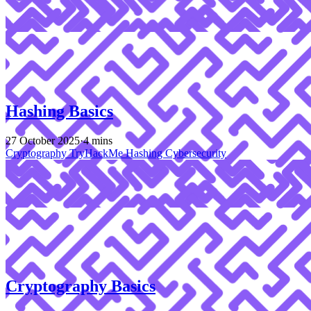
Hashing Basics
27 October 2025
·
4 mins
Cryptography
TryHackMe
Hashing
Cybersecurity
Cryptography Basics