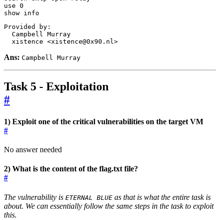
use 
0
show info
  xistence <xistence@0x90.nl>
Ans:
Campbell Murray
Task 5 - Exploitation
#
1) Exploit one of the critical vulnerabilities on the target VM
#
No answer needed
2) What is the content of the flag.txt file?
#
The vulnerability is
as that is what the entire task is
ETERNAL BLUE
about. We can essentially follow the same steps in the task to exploit
this.