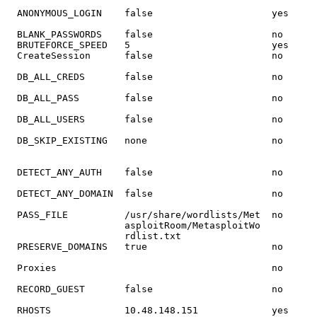
  ANONYMOUS_LOGIN    
false
  BLANK_PASSWORDS    
false
                     no      
  BRUTEFORCE_SPEED   
5
                         yes     
  CreateSession      
false
                     no      
  DB_ALL_CREDS       
false
  DB_ALL_PASS        
false
  DB_ALL_USERS       
false
                                                       
                                                       
  DETECT_ANY_AUTH    
false
  DETECT_ANY_DOMAIN  
false
                     no      
  PRESERVE_DOMAINS   
true
  Proxies                                      no      
                                                       
  RECORD_GUEST       
false
  RHOSTS             10.48.148.151             yes     