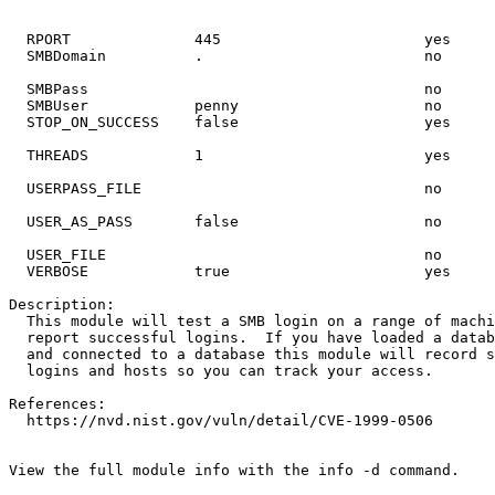
  RPORT              
445
                       yes     
  SMBDomain          .                         no      
  SMBPass                                      no      
  STOP_ON_SUCCESS    
false
  THREADS            
1
                         yes     
                                                       
  USER_AS_PASS       
false
                     no      
  VERBOSE            
true
                      yes     
  This module will 
test
View the full module info with the info -d command.