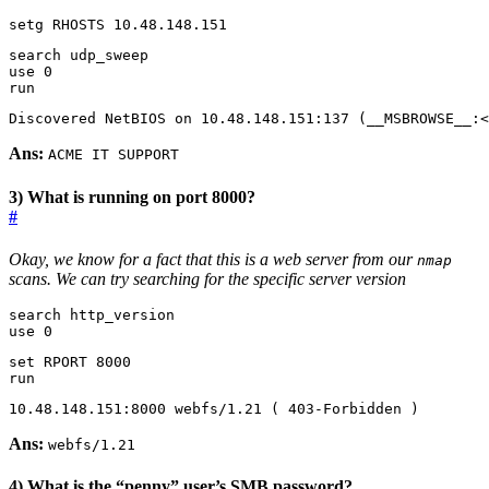
setg RHOSTS 10.48.148.151
use 
0
run
Discovered NetBIOS on 10.48.148.151:137 
(
__MSBROWSE__:<
Ans:
ACME IT SUPPORT
3) What is running on port 8000?
#
Okay, we know for a fact that this is a web server from our
nmap
scans. We can try searching for the specific server version
use 0 
set
 RPORT 
8000
run
10.48.148.151:8000 webfs/1.21 
(
 403-Forbidden 
)
Ans:
webfs/1.21
4) What is the “penny” user’s SMB password?