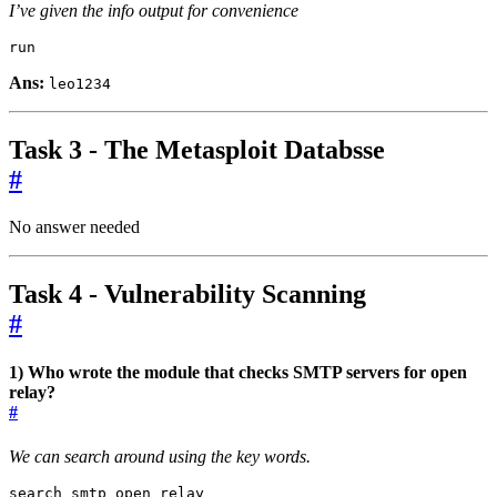
I’ve given the info output for convenience
run
Ans:
leo1234
Task 3 - The Metasploit Databsse
#
No answer needed
Task 4 - Vulnerability Scanning
#
1) Who wrote the module that checks SMTP servers for open
relay?
#
We can search around using the key words.