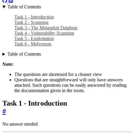
Table of Contents
Task 1 - Introduction
Task 2 - Scanning
Task 3 - The Metasploit Databsse
Task 4 - Vulnerability Scanning
Task 5 - Exploitation
Task 6 - Msfvenom
Table of Contents
Note:
The questions are shortened for a cleaner view
Questions that are straightforward will only have answers
attached. Such questions can be easily answered by reading
the documentation given in the room.
Task 1 - Introduction
#
No answer needed