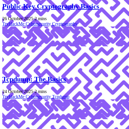
Public Key Cryptography Basics
26 October 2025
·
2 mins
TryHackMe
Cybersecurity
Cryptography
Tcpdump: The Basics
24 October 2025
·
2 mins
TryHackMe
Cybersecurity
Tcpdump