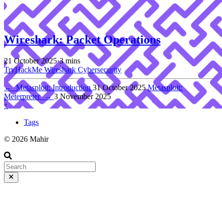
Wireshark: Packet Operations
21 October 2025
·
3 mins
TryHackMe
Wireshark
Cybersecurity
←
Metasploit: Introduction
31 October 2025
Metasploit:
Meterpreter
→
3 November 2025
↑
Tags
© 2026 Mahir