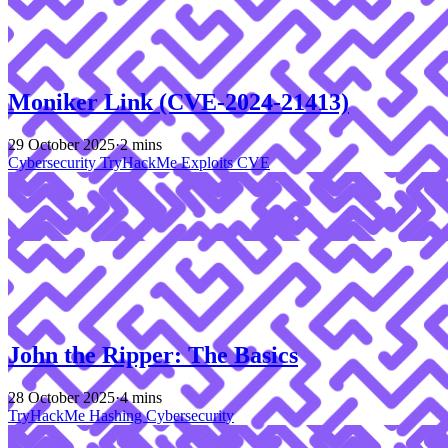
Moniker Link (CVE-2024-21413)
29 October 2025
·
2 mins
Cybersecurity
TryHackMe
Exploits
CVE
John the Ripper: The Basics
28 October 2025
·
4 mins
TryHackMe
Hashing
Cybersecurity