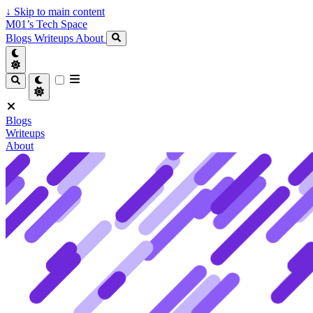
↓
Skip to main content
M01’s Tech Space
Blogs
Writeups
About
Blogs
Writeups
About