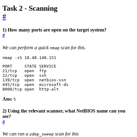
Task 2 - Scanning
#
1) How many ports are open on the target system?
#
We can perform a quick
scan for this.
nmap
nmap -sS 10.48.148.151
8000/tcp open  http-alt
Ans:
5
2) Using the relevant scanner, what NetBIOS name can you
see?
#
We can run a
scan for this
udep_sweep