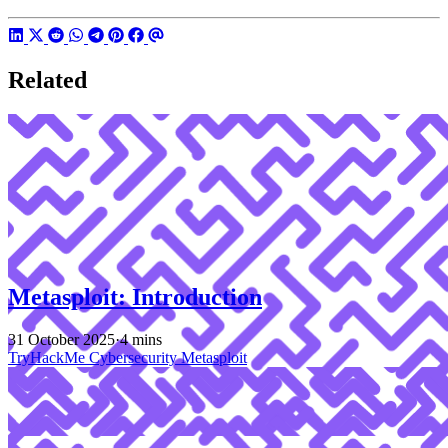
Related
Metasploit: Introduction
31 October 2025
·
4 mins
TryHackMe
Cybersecurity
Metasploit