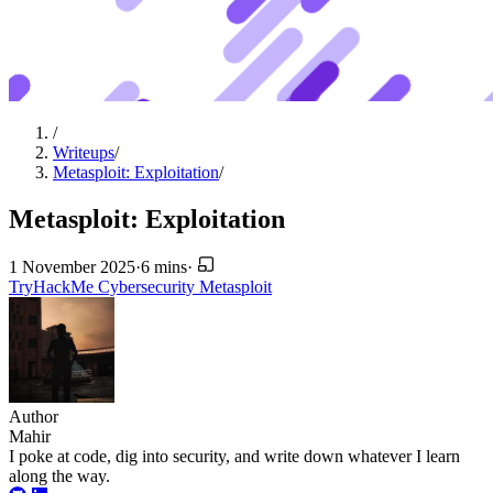
/
Writeups
/
Metasploit: Exploitation
/
Metasploit: Exploitation
1 November 2025
·
6 mins
·
TryHackMe
Cybersecurity
Metasploit
Author
Mahir
I poke at code, dig into security, and write down whatever I learn
along the way.