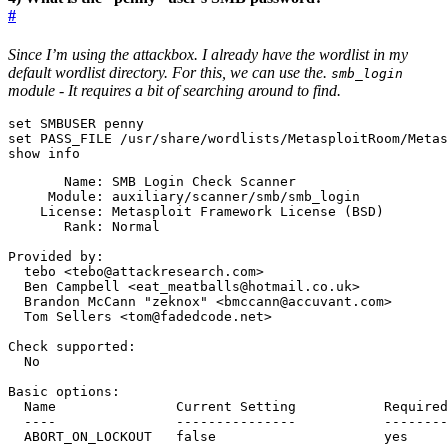
#
Since I’m using the attackbox. I already have the wordlist in my
default wordlist directory. For this, we can use the.
smb_login
module - It requires a bit of searching around to find.
set
set
show info
    License: Metasploit Framework License 
(
BSD
)
  Brandon McCann 
"zeknox"
  ABORT_ON_LOCKOUT   
false