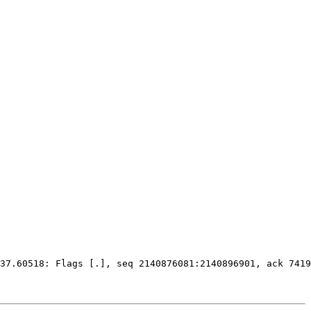
37.60518: Flags 
[
.
]
, seq 2140876081:2140896901, ack 7419