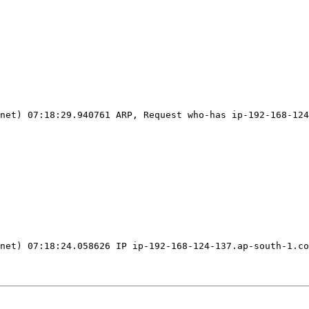
net
)
 07:18:29.940761 ARP, Request who-has ip-192-168-124
net
)
 07:18:24.058626 IP ip-192-168-124-137.ap-south-1.co