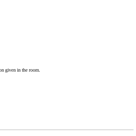
on given in the room.