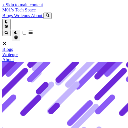
↓
Skip to main content
M01’s Tech Space
Blogs
Writeups
About
Blogs
Writeups
About