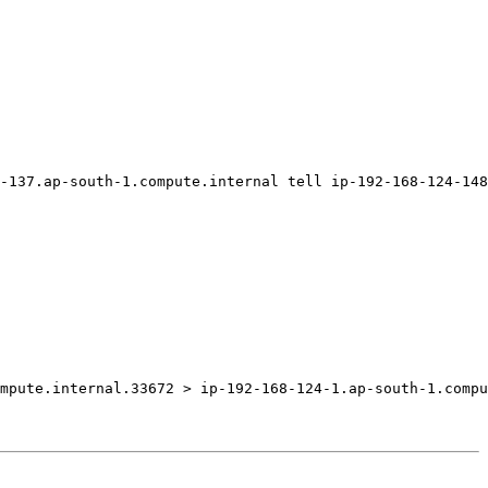
-137.ap-south-1.compute.internal tell ip-192-168-124-148
mpute.internal.33672 > ip-192-168-124-1.ap-south-1.compu