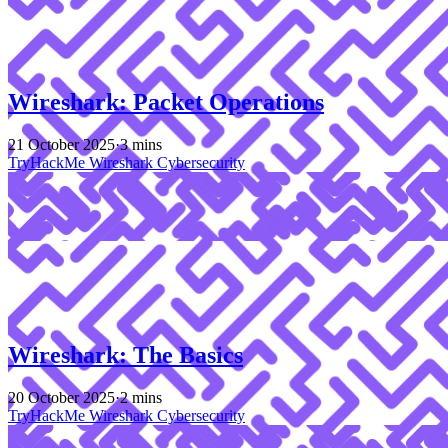
Wireshark: Packet Operations
21 October 2025
·
3 mins
TryHackMe
Wireshark
Cybersecurity
Wireshark: The Basics
20 October 2025
·
2 mins
TryHackMe
Wireshark
Cybersecurity