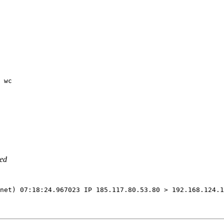
 wc
led
net
)
 07:18:24.967023 IP 185.117.80.53.80 > 192.168.124.1