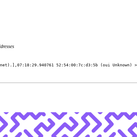
ddresses
net
)
.
]
,07:18:29.940761 52:54:00:7c:d3:5b 
(
oui Unknown
)
 >