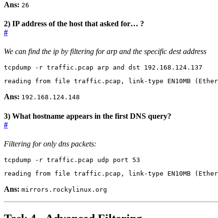
Ans:
26
2) IP address of the host that asked for… ?
#
We can find the ip by filtering for arp and the specific dest address
tcpdump -r traffic.pcap arp and dst 192.168.124.137
reading from file traffic.pcap, link-type EN10MB 
(
Ether
Ans:
192.168.124.148
3) What hostname appears in the first DNS query?
#
Filtering for only dns packets:
tcpdump -r traffic.pcap udp port 
53
reading from file traffic.pcap, link-type EN10MB 
(
Ether
Ans:
mirrors.rockylinux.org