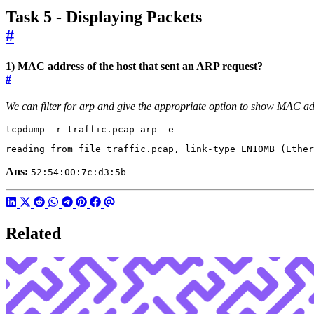
Task 5 - Displaying Packets
#
1) MAC address of the host that sent an ARP request?
#
We can filter for arp and give the appropriate option to show MAC a
tcpdump -r traffic.pcap arp -e
reading from file traffic.pcap, link-type EN10MB 
(
Ether
Ans:
52:54:00:7c:d3:5b
Related