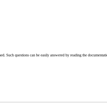
ched. Such questions can be easily answered by reading the documentati