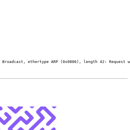
 Broadcast, ethertype ARP 
(
0x0806
)
, length 42: Request w