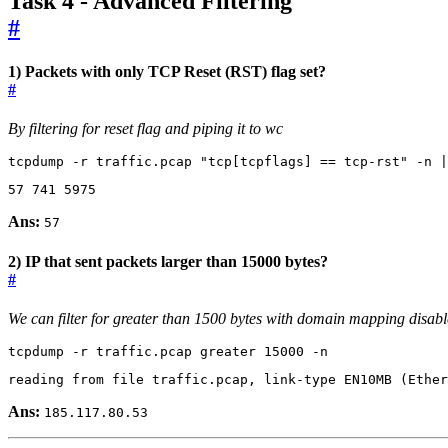
Task 4 - Advanced Filtering
#
1) Packets with only TCP Reset (RST) flag set?
#
By filtering for reset flag and piping it to wc
tcpdump -r traffic.pcap 
"tcp[tcpflags] == tcp-rst"
 -n 
|
57
741
5975
Ans:
57
2) IP that sent packets larger than 15000 bytes?
#
We can filter for greater than 1500 bytes with domain mapping disab
tcpdump -r traffic.pcap greater 
15000
 -n
reading from file traffic.pcap, link-type EN10MB 
(
Ether
Ans:
185.117.80.53