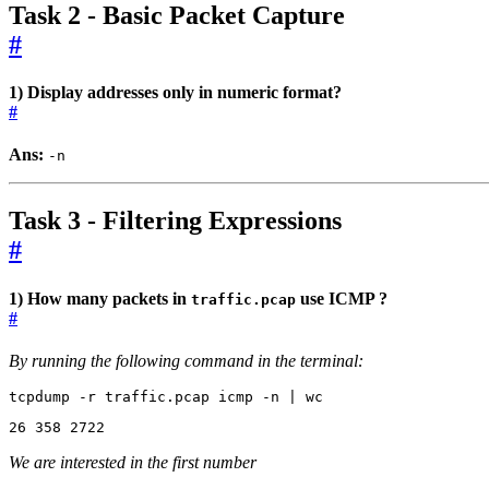
Task 2 - Basic Packet Capture
#
1) Display addresses only in numeric format?
#
Ans:
-n
Task 3 - Filtering Expressions
#
1) How many packets in
use ICMP ?
traffic.pcap
#
By running the following command in the terminal:
tcpdump -r traffic.pcap icmp -n 
|
 wc
26
358
2722
We are interested in the first number