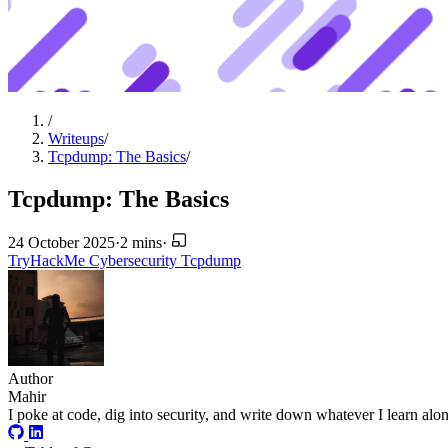
/
Writeups
/
Tcpdump: The Basics
/
Tcpdump: The Basics
24 October 2025
·
2 mins
·
TryHackMe
Cybersecurity
Tcpdump
Author
Mahir
I poke at code, dig into security, and write down whatever I learn alo