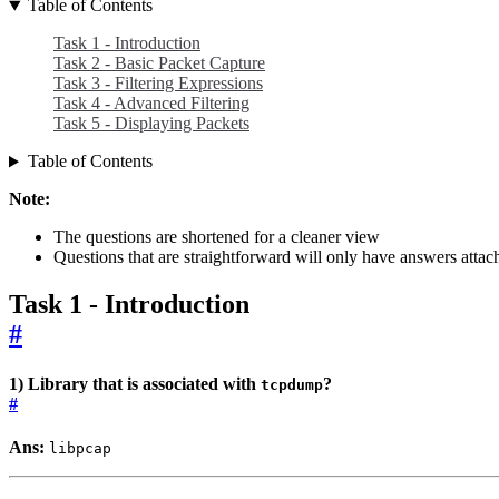
Table of Contents
Task 1 - Introduction
Task 2 - Basic Packet Capture
Task 3 - Filtering Expressions
Task 4 - Advanced Filtering
Task 5 - Displaying Packets
Table of Contents
Note:
The questions are shortened for a cleaner view
Questions that are straightforward will only have answers atta
Task 1 - Introduction
#
1) Library that is associated with
?
tcpdump
#
Ans:
libpcap