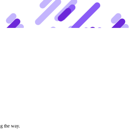
ng the way.