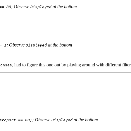
; Observe
at the bottom
== 80
Displayed
; Observe
at the bottom
= 1
Displayed
, had to figure this one out by playing around with different filter
ponses
; Observe
at the bottom
srcport == 80)
Displayed