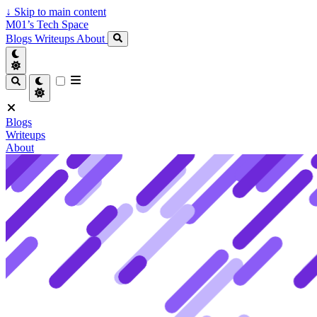
↓
Skip to main content
M01’s Tech Space
Blogs
Writeups
About
Blogs
Writeups
About