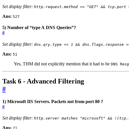
Set display filter:
http.request.method == "GET" && tcp.port 
Ans:
527
5) Number of “type A DNS Queries”?
#
Set display filter:
dns.qry.type == 1 && dns.flags.response =
Ans:
51
Yes, THM did not explicitly mention that it had to be
DNS Res
Task 6 - Advanced Filtering
#
1) Microsoft IIS Servers. Packets not from port 80 ?
#
Set display filter:
http.server matches "microsoft" && !(tcp.
Ans:
21