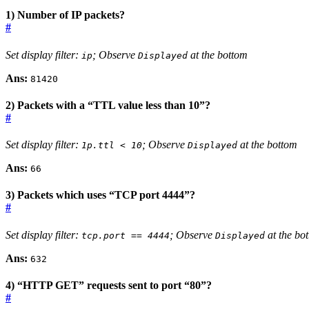
1) Number of IP packets?
#
Set display filter:
; Observe
at the bottom
ip
Displayed
Ans:
81420
2) Packets with a “TTL value less than 10”?
#
Set display filter:
; Observe
at the bottom
1p.ttl < 10
Displayed
Ans:
66
3) Packets which uses “TCP port 4444”?
#
Set display filter:
; Observe
at the bo
tcp.port == 4444
Displayed
Ans:
632
4) “HTTP GET” requests sent to port “80”?
#