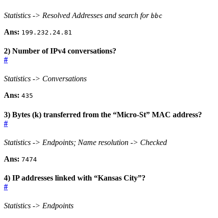
Statistics -> Resolved Addresses and search for
bbc
Ans:
199.232.24.81
2) Number of IPv4 conversations?
#
Statistics -> Conversations
Ans:
435
3) Bytes (k) transferred from the “Micro-St” MAC address?
#
Statistics -> Endpoints; Name resolution -> Checked
Ans:
7474
4) IP addresses linked with “Kansas City”?
#
Statistics -> Endpoints