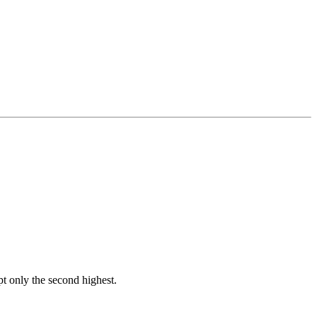
t only the second highest.