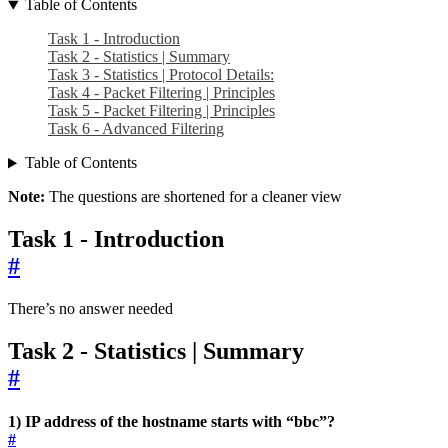
Table of Contents
Task 1 - Introduction
Task 2 - Statistics | Summary
Task 3 - Statistics | Protocol Details:
Task 4 - Packet Filtering | Principles
Task 5 - Packet Filtering | Principles
Task 6 - Advanced Filtering
Table of Contents
Note:
The questions are shortened for a cleaner view
Task 1 - Introduction
#
There’s no answer needed
Task 2 - Statistics | Summary
#
1) IP address of the hostname starts with “bbc”?
#