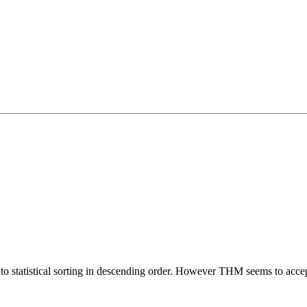
to statistical sorting in descending order. However THM seems to accep