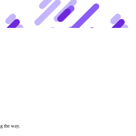
ng the way.