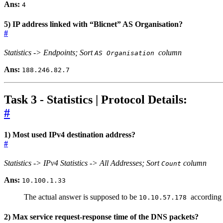
Ans:
4
5) IP address linked with “Blicnet” AS Organisation?
#
Statistics -> Endpoints; Sort
column
AS Organisation
Ans:
188.246.82.7
Task 3 - Statistics | Protocol Details:
#
1) Most used IPv4 destination address?
#
Statistics -> IPv4 Statistics -> All Addresses; Sort
column
Count
Ans:
10.100.1.33
The actual answer is supposed to be
according 
10.10.57.178
2) Max service request-response time of the DNS packets?