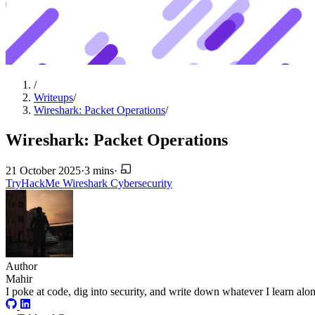
/
Writeups
/
Wireshark: Packet Operations
/
Wireshark: Packet Operations
21 October 2025
·
3 mins
·
TryHackMe
Wireshark
Cybersecurity
Author
Mahir
I poke at code, dig into security, and write down whatever I learn alo