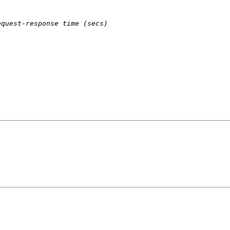
equest-response time (secs)