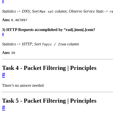
#
Statistics -> DNS; Sort
column; Observe Service Stats ->
Max val
r
Ans:
0.467897
3) HTTP Requests accomplished by “rad[.]msn[.]com?
#
Statistics -> HTTP; Sort
column
Topic / Item
Ans:
39
Task 4 - Packet Filtering | Principles
#
There’s no answer needed
Task 5 - Packet Filtering | Principles
#